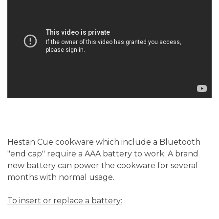
Hestan Cue cookware which include a Bluetooth
"end cap" require a AAA battery to work. A brand
new battery can power the cookware for several
months with normal usage.
To insert or replace a battery: