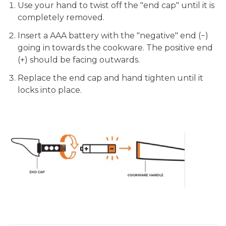
Use your hand to twist off the "end cap" until it is
completely removed.
Insert a AAA battery with the "negative" end (−)
going in towards the cookware. The positive end
(+) should be facing outwards.
Replace the end cap and hand tighten until it
locks into place.