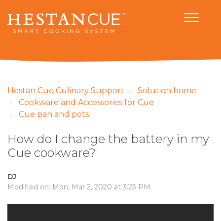
Hestan Cue Culinary Support
Solution home
Cookware and Accessories for Cue
Cue pan and pots
How do I change the battery in my
Cue cookware?
DJ
Modified on: Mon, Mar 2, 2020 at 3:23 PM