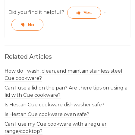
Did you find it helpful?
Yes
No
Related Articles
How do I wash, clean, and maintain stainless steel
Cue cookware?
Can I use a lid on the pan? Are there tips on using a
lid with Cue cookware?
Is Hestan Cue cookware dishwasher safe?
Is Hestan Cue cookware oven safe?
Can I use my Cue cookware with a regular
range/cooktop?