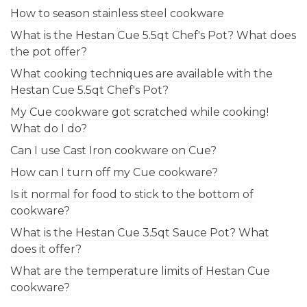
How to season stainless steel cookware
What is the Hestan Cue 5.5qt Chef's Pot? What does
the pot offer?
What cooking techniques are available with the
Hestan Cue 5.5qt Chef's Pot?
My Cue cookware got scratched while cooking!
What do I do?
Can I use Cast Iron cookware on Cue?
How can I turn off my Cue cookware?
Is it normal for food to stick to the bottom of
cookware?
What is the Hestan Cue 3.5qt Sauce Pot? What
does it offer?
What are the temperature limits of Hestan Cue
cookware?