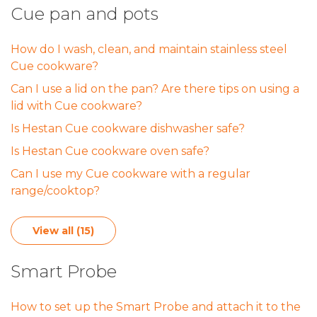
Cue pan and pots
How do I wash, clean, and maintain stainless steel
Cue cookware?
Can I use a lid on the pan? Are there tips on using a
lid with Cue cookware?
Is Hestan Cue cookware dishwasher safe?
Is Hestan Cue cookware oven safe?
Can I use my Cue cookware with a regular
range/cooktop?
View all (15)
Smart Probe
How to set up the Smart Probe and attach it to the