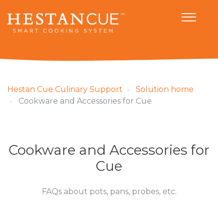
Hestan Cue Culinary Support
Solution home
Cookware and Accessories for Cue
Cookware and Accessories for
Cue
FAQs about pots, pans, probes, etc.