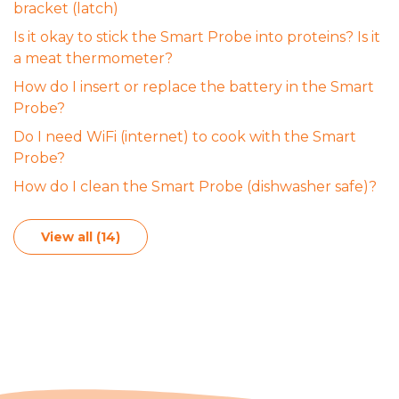
bracket (latch)
Is it okay to stick the Smart Probe into proteins? Is it
a meat thermometer?
How do I insert or replace the battery in the Smart
Probe?
Do I need WiFi (internet) to cook with the Smart
Probe?
How do I clean the Smart Probe (dishwasher safe)?
View all (14)