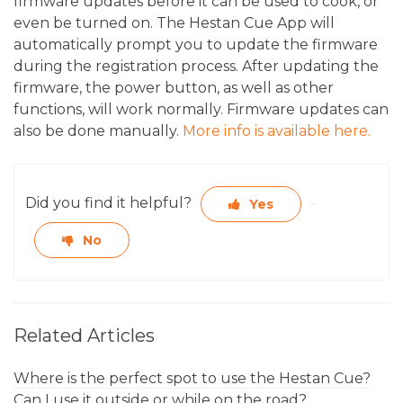
firmware updates before it can be used to cook, or
even be turned on. The Hestan Cue App will
automatically prompt you to update the firmware
during the registration process. After updating the
firmware, the power button, as well as other
functions, will work normally. Firmware updates can
also be done manually.
More info is available here.
Did you find it helpful?
Yes
No
Related Articles
Where is the perfect spot to use the Hestan Cue?
Can I use it outside or while on the road?