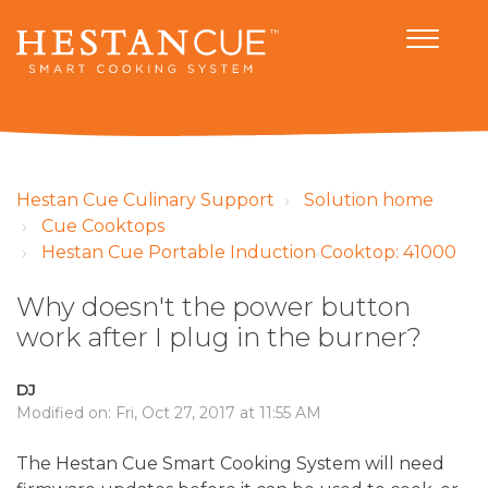
Hestan Cue Culinary Support
Solution home
Cue Cooktops
Hestan Cue Portable Induction Cooktop: 41000
Why doesn't the power button
work after I plug in the burner?
DJ
Modified on: Fri, Oct 27, 2017 at 11:55 AM
The Hestan Cue Smart Cooking System will need