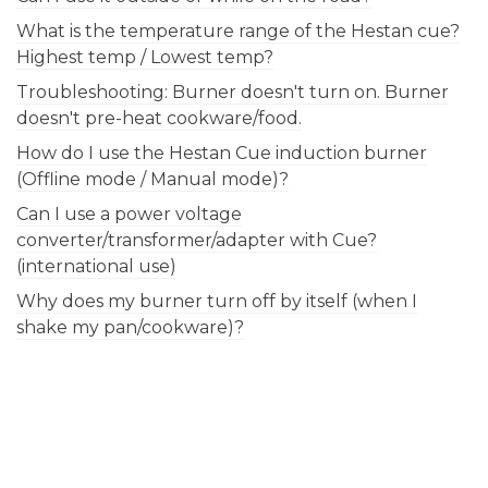
What is the temperature range of the Hestan cue?
Highest temp / Lowest temp?
Troubleshooting: Burner doesn't turn on. Burner
doesn't pre-heat cookware/food.
How do I use the Hestan Cue induction burner
(Offline mode / Manual mode)?
Can I use a power voltage
converter/transformer/adapter with Cue?
(international use)
Why does my burner turn off by itself (when I
shake my pan/cookware)?