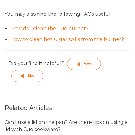
You may also find the following FAQs useful:
How do I clean the Cue burner?
How to clean hot sugar spills from the burner?
Did you find it helpful?
Yes
No
Related Articles
Can I use a lid on the pan? Are there tips on using a
lid with Cue cookware?