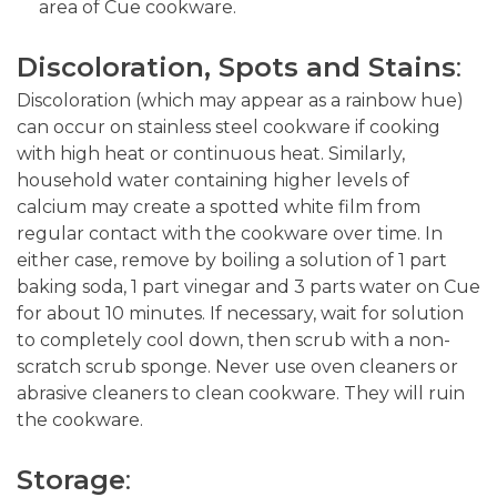
area of Cue cookware.
Discoloration, Spots and Stains
:
Discoloration (which may appear as a rainbow hue)
can occur on stainless steel cookware if cooking
with high heat or continuous heat. Similarly,
household water containing higher levels of
calcium may create a spotted white film from
regular contact with the cookware over time. In
either case, remove by boiling a solution of 1 part
baking soda, 1 part vinegar and 3 parts water on Cue
for about 10 minutes. If necessary, wait for solution
to completely cool down, then scrub with a non-
scratch scrub sponge. Never use oven cleaners or
abrasive cleaners to clean cookware. They will ruin
the cookware.
Storag
e
: