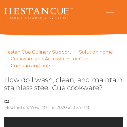
Hestan Cue Culinary Support
Solution home
Cookware and Accessories for Cue
Cue pan and pots
How do I wash, clean, and maintain
stainless steel Cue cookware?
DJ
Modified on: Wed, Mar 18, 2020 at 3:24 PM