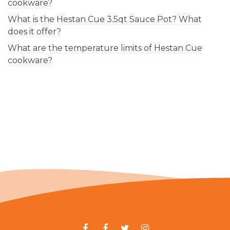
cookware?
What is the Hestan Cue 3.5qt Sauce Pot? What
does it offer?
What are the temperature limits of Hestan Cue
cookware?