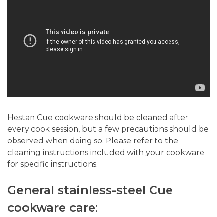
Hestan Cue cookware should be cleaned after
every cook session, but a few precautions should be
observed when doing so. Please refer to the
cleaning instructions included with your cookware
for specific instructions.
General stainless-steel Cue
cookware care
: