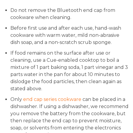
Do not remove the Bluetooth end cap from
cookware when cleaning.
Before first use and after each use, hand-wash
cookware with warm water, mild non-abrasive
dish soap, and a non-scratch scrub sponge.
If food remains on the surface after use or
cleaning, use a Cue-enabled cooktop to boil a
mixture of 1 part baking soda, 1 part vinegar and 3
parts water in the pan for about 10 minutes to
dislodge the food particles, then clean again as
stated above.
Only
end cap series cookware
can be placed in a
dishwasher. If using a dishwasher, we recommend
you remove the battery from the cookware, but
then replace the end cap to prevent moisture,
soap, or solvents from entering the electronics