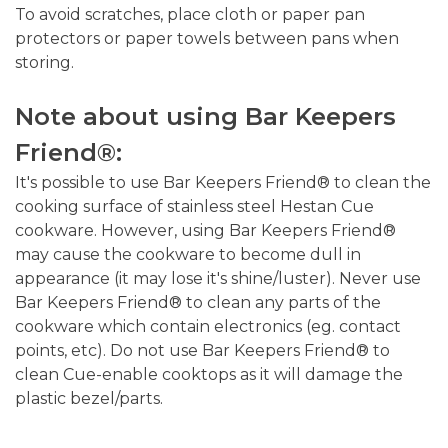
To avoid scratches, place cloth or paper pan
protectors or paper towels between pans when
storing.
Note about using Bar Keepers
Friend®:
It's possible to use Bar Keepers Friend® to clean the
cooking surface of stainless steel Hestan Cue
cookware. However, using Bar Keepers Friend®
may cause the cookware to become dull in
appearance (it may lose it's shine/luster). Never use
Bar Keepers Friend® to clean any parts of the
cookware which contain electronics (eg. contact
points, etc). Do not use Bar Keepers Friend® to
clean Cue-enable cooktops as it will damage the
plastic bezel/parts.