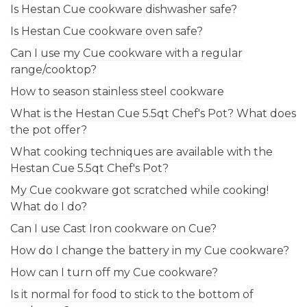
Is Hestan Cue cookware dishwasher safe?
Is Hestan Cue cookware oven safe?
Can I use my Cue cookware with a regular
range/cooktop?
How to season stainless steel cookware
What is the Hestan Cue 5.5qt Chef's Pot? What does
the pot offer?
What cooking techniques are available with the
Hestan Cue 5.5qt Chef's Pot?
My Cue cookware got scratched while cooking!
What do I do?
Can I use Cast Iron cookware on Cue?
How do I change the battery in my Cue cookware?
How can I turn off my Cue cookware?
Is it normal for food to stick to the bottom of