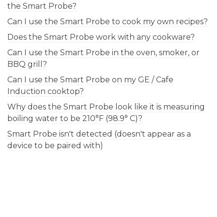
the Smart Probe?
Can I use the Smart Probe to cook my own recipes?
Does the Smart Probe work with any cookware?
Can I use the Smart Probe in the oven, smoker, or
BBQ grill?
Can I use the Smart Probe on my GE / Cafe
Induction cooktop?
Why does the Smart Probe look like it is measuring
boiling water to be 210°F (98.9° C)?
Smart Probe isn't detected (doesn't appear as a
device to be paired with)