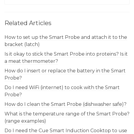
Related Articles
How to set up the Smart Probe and attach it to the
bracket (latch)
Is it okay to stick the Smart Probe into proteins? Is it
a meat thermometer?
How do I insert or replace the battery in the Smart
Probe?
Do I need WiFi (internet) to cook with the Smart
Probe?
How do I clean the Smart Probe (dishwasher safe)?
What is the temperature range of the Smart Probe?
(range examples)
Do I need the Cue Smart Induction Cooktop to use