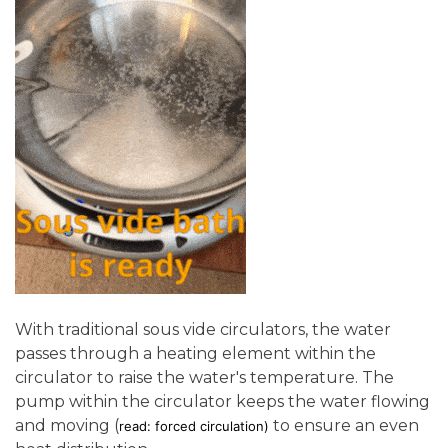
With traditional sous vide circulators, the water
passes through a heating element within the
circulator to raise the water's temperature. The
pump within the circulator keeps the water flowing
and moving (
to ensure an even
read: forced circulation)