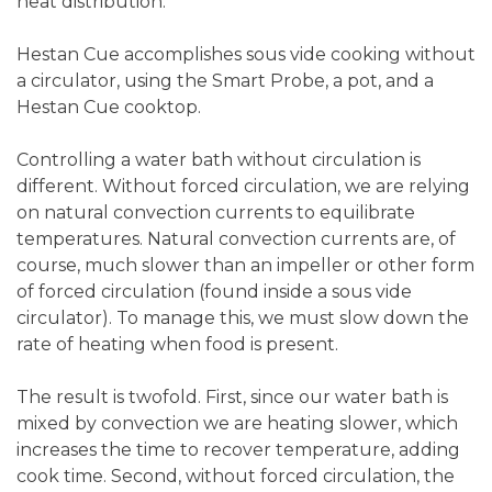
heat distribution.
Hestan Cue accomplishes sous vide cooking without
a circulator, using the Smart Probe, a pot, and a
Hestan Cue cooktop.
Controlling a water bath without circulation is
different. Without forced circulation, we are relying
on natural convection currents to equilibrate
temperatures. Natural convection currents are, of
course, much slower than an impeller or other form
of forced circulation (found inside a sous vide
circulator). To manage this, we must slow down the
rate of heating when food is present.
The result is twofold. First, since our water bath is
mixed by convection we are heating slower, which
increases the time to recover temperature, adding
cook time. Second, without forced circulation, the