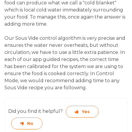
food can produce what we call a "cold blanket"
which is local cold water immediately surrounding
your food. To manage this, once again the answer is
adding more time.
Our Sous Vide control algorithm is very precise and
ensures the water never overheats, but without
circulation, we have to use a little extra patience. In
each of our app guided recipes, the correct time
has been calibrated for the system we are using to
ensure the food is cooked correctly. In Control
Mode, we would recommend adding time to any
Sous Vide recipe you are following.
Did you find it helpful?
Yes
No