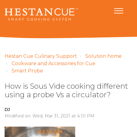
Hestan Cue Culinary Support
Solution home
Cookware and Accessories for Cue
Smart Probe
How is Sous Vide cooking different
using a probe Vs a circulator?
DJ
Modified on: Wed, Mar 31, 2021 at 4:10 PM