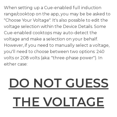
When setting up a Cue-enabled full induction
range/cooktop on the app, you may be be asked to
"Choose Your Voltage". It's also possible to edit the
voltage selection within the Device Details. Some
Cue-enabled cooktops may auto-detect the
voltage and make a selection on your behalf.
However, if you need to manually select a voltage,
you'll need to choose between two options: 240
volts or 208 volts (aka: "three-phase power"). In
either case:
DO NOT GUESS
THE VOLTAGE