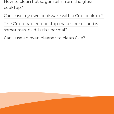
How to clean hot sugar spills from the glass
cooktop?
Can I use my own cookware with a Cue cooktop?
The Cue-enabled cooktop makes noises and is
sometimes loud. Is this normal?
Can I use an oven cleaner to clean Cue?