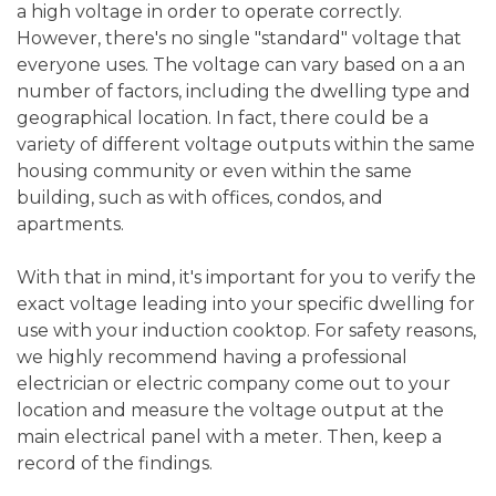
a high voltage in order to operate correctly.
However, there's no single "standard" voltage that
everyone uses. The voltage can vary based on a an
number of factors, including the dwelling type and
geographical location. In fact, there could be a
variety of different voltage outputs within the same
housing community or even within the same
building, such as with offices, condos, and
apartments.
With that in mind, it's important for you to verify the
exact voltage leading into your specific dwelling for
use with your induction cooktop. For safety reasons,
we highly recommend having a professional
electrician or electric company come out to your
location and measure the voltage output at the
main electrical panel with a meter. Then, keep a
record of the findings.