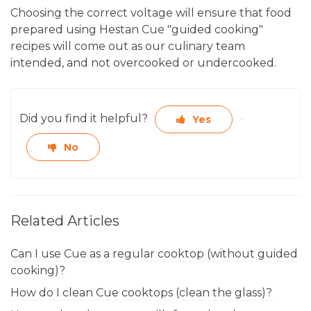
Choosing the correct voltage will ensure that food
prepared using Hestan Cue "guided cooking"
recipes will come out as our culinary team
intended, and not overcooked or undercooked.
Did you find it helpful?
Yes
No
Related Articles
Can I use Cue as a regular cooktop (without guided
cooking)?
How do I clean Cue cooktops (clean the glass)?