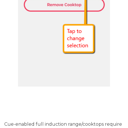
Cue-enabled full induction range/cooktops require