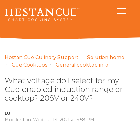
Hestan Cue Culinary Support
Solution home
Cue Cooktops
General cooktop info
What voltage do I select for my
Cue-enabled induction range or
cooktop? 208V or 240V?
DJ
Modified on: Wed, Jul 14, 2021 at 6:58 PM