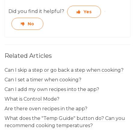
Did you find it helpful?
Yes
No
Related Articles
Can I skip a step or go back a step when cooking?
Can I set a timer when cooking?
Can I add my own recipes into the app?
What is Control Mode?
Are there oven recipes in the app?
What does the "Temp Guide" button do? Can you
recommend cooking temperatures?