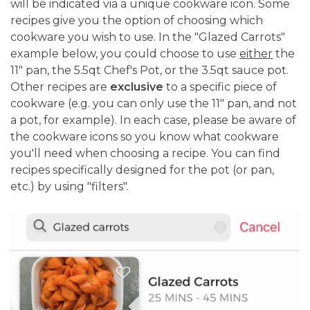
will be indicated via a unique cookware icon. Some
recipes give you the option of choosing which
cookware you wish to use. In the "Glazed Carrots"
example below, you could choose to use
either
the
11" pan, the 5.5qt Chef's Pot, or the 3.5qt sauce pot.
Other recipes are
exclusive
to a specific piece of
cookware (e.g. you can only use the 11" pan, and not
a pot, for example). In each case, please be aware of
the cookware icons so you know what cookware
you'll need when choosing a recipe. You can find
recipes specifically designed for the pot (or pan,
etc.) by using "filters".