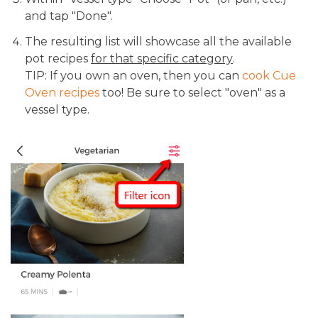
and tap "Done".
The resulting list will showcase all the available
pot recipes
for that specific category
.
TIP: If you own an oven, then you can
cook Cue
Oven recipes
too! Be sure to select "oven" as a
vessel type.