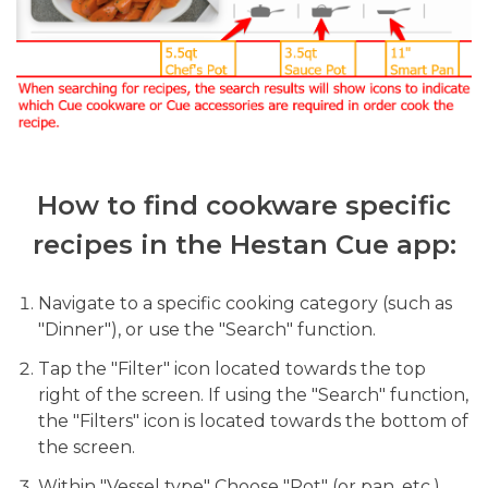
How to find cookware specific
recipes in the Hestan Cue app:
Navigate to a specific cooking category (such as
"Dinner"), or use the "Search" function.
Tap the "Filter" icon located towards the top
right of the screen. If using the "Search" function,
the "Filters" icon is located towards the bottom of
the screen.
Within "Vessel type" Choose "Pot" (or pan, etc.)