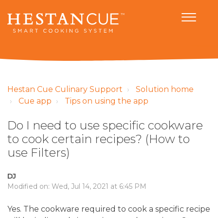
Hestan Cue Culinary Support
Solution home
Cue app
Tips on using the app
Do I need to use specific cookware
to cook certain recipes? (How to
use Filters)
DJ
Modified on: Wed, Jul 14, 2021 at 6:45 PM
Yes. The cookware required to cook a specific recipe