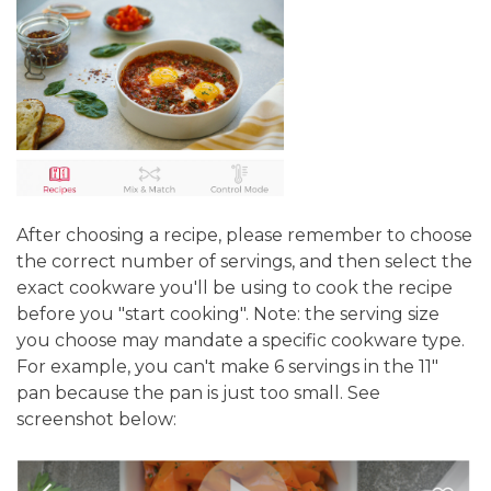
After choosing a recipe, please remember to choose
the correct number of servings, and then select the
exact cookware you'll be using to cook the recipe
before you "start cooking". Note: the serving size
you choose may mandate a specific cookware type.
For example, you can't make 6 servings in the 11"
pan because the pan is just too small. See
screenshot below: