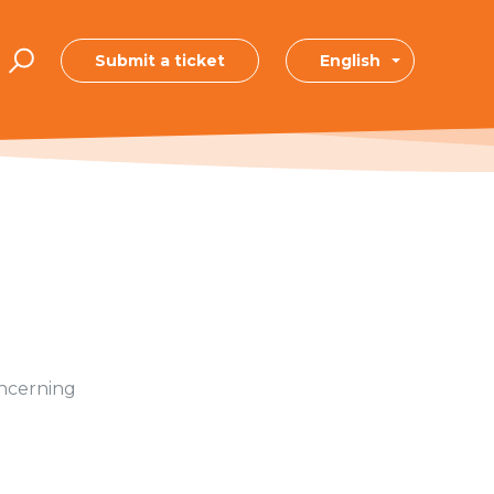
Submit a ticket
English
oncerning