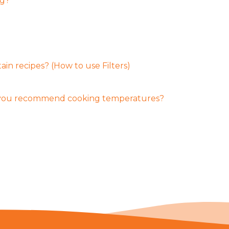
ng?
ain recipes? (How to use Filters)
 you recommend cooking temperatures?