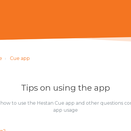
e
Cue app
Tips on using the app
how to use the Hestan Cue app and other questions c
app usage