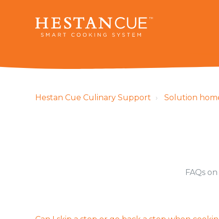
Hestan Cue Culinary Support
Solution hom
FAQs on 