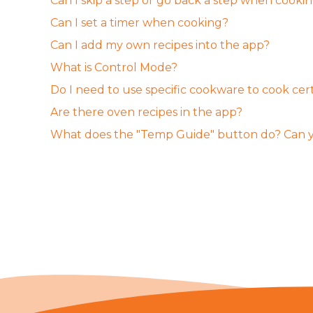
Can I skip a step or go back a step when cooki
Can I set a timer when cooking?
Can I add my own recipes into the app?
What is Control Mode?
Do I need to use specific cookware to cook cert
Are there oven recipes in the app?
What does the "Temp Guide" button do? Can