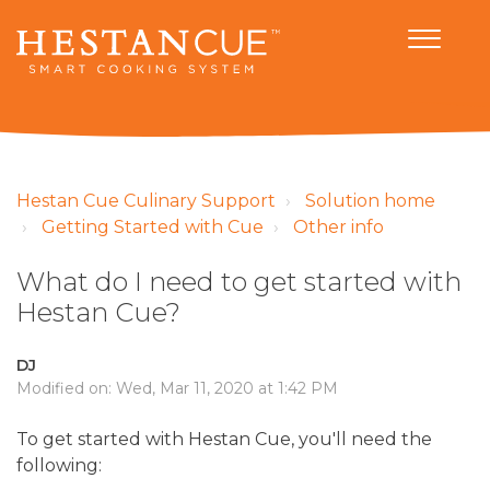
Hestan Cue Culinary Support
Solution home
Getting Started with Cue
Other info
What do I need to get started with
Hestan Cue?
DJ
Modified on: Wed, Mar 11, 2020 at 1:42 PM
To get started with Hestan Cue, you'll need the
following: