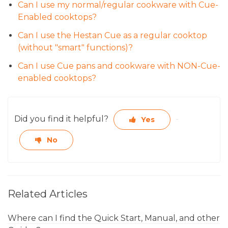
Can I use my normal/regular cookware with Cue-
Enabled cooktops?
Can I use the Hestan Cue as a regular cooktop
(without "smart" functions)?
Can I use Cue pans and cookware with NON-Cue-
enabled cooktops?
Did you find it helpful?
Yes
No
Related Articles
Where can I find the Quick Start, Manual, and other