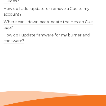
Guides?
How do I add, update, or remove a Cue to my
account?
Where can I download/update the Hestan Cue
app?
How do I update firmware for my burner and
cookware?