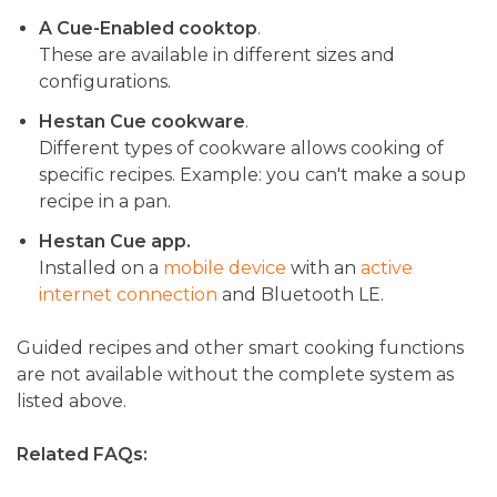
A Cue-Enabled cooktop
.
These are available in different sizes and
configurations.
Hestan Cue cookware
.
Different types of cookware allows cooking of
specific recipes. Example: you can't make a soup
recipe in a pan.
Hestan Cue app.
Installed on a
mobile device
with an
active
internet connection
and Bluetooth LE.
Guided recipes and other smart cooking functions
are not available without the complete system as
listed above.
Related FAQs: